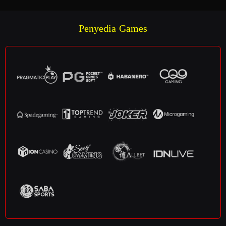
Penyedia Games