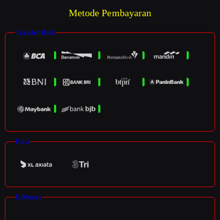
Metode Pembayaran
Transfer Bank
Pulsa
E-Money