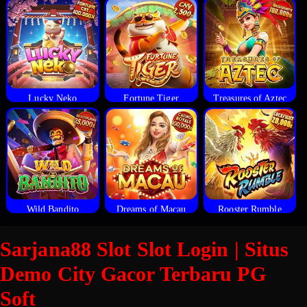
Lucky Neko
Fortune Tiger
Treasures of Aztec
Wild Bandito
Dreams of Macau
Rooster Rumble
Sarjana88 Slot Slot Login | Situs
Demo City Gacor Terbaru PG
Soft