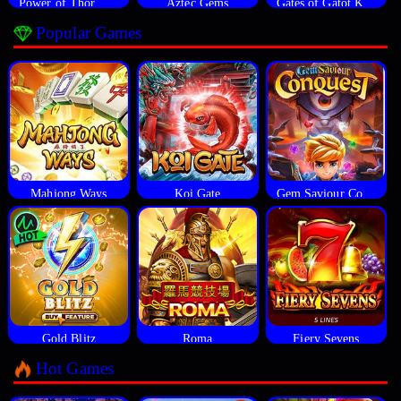
Power of Thor Megaways
Aztec Gems
Gates of Gatot Kaca
Popular Games
Mahjong Ways
Koi Gate
Gem Saviour Conquest
Gold Blitz
Roma
Fiery Sevens
Hot Games