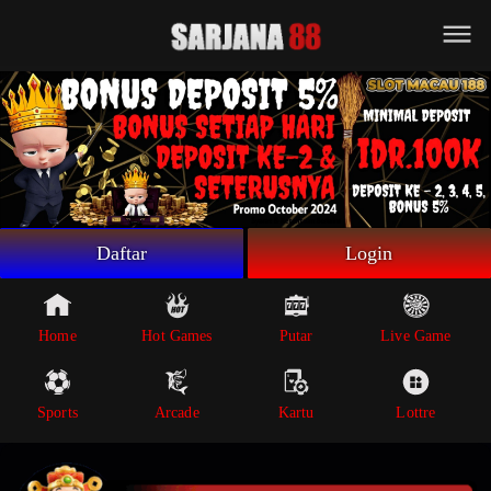
Beranda
Game Putar
Live Game
Sportsbook
Arcade
Lottre
Daftar
Login
Poker
Whatsapp
Home
Hot Games
Putar
Live Game
Telegram
Sports
Arcade
Kartu
Lottre
Livechat