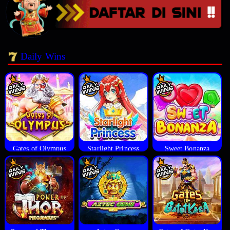
Daily Wins
Gates of Olympus
Starlight Princess
Sweet Bonanza