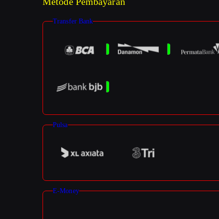
Metode Pembayaran
Transfer Bank
Pulsa
E-Money