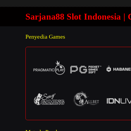
Sarjana88 Slot Indonesia |
Penyedia Games