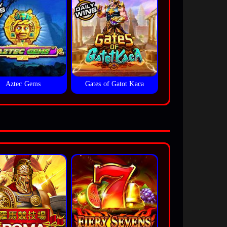
Aztec Gems
Gates of Gatot Kaca