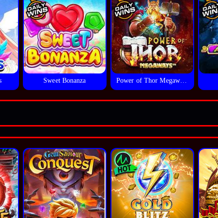
s
Sweet Bonanza
Power of Thor Megaways