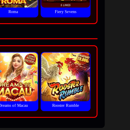
Roma
Fiery Sevens
Dreams of Macau
Rooster Rumble