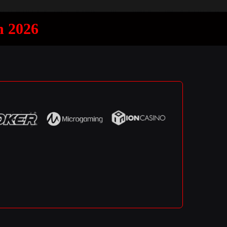
n 2026