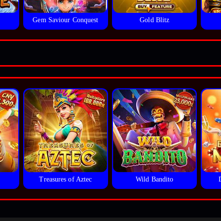
Gem Saviour Conquest
Gold Blitz
Treasures of Aztec
Wild Bandito