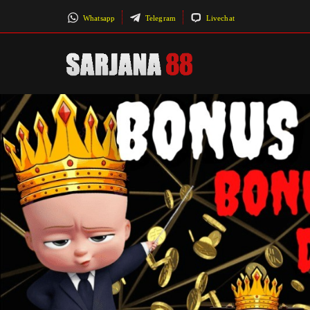
Whatsapp
Telegram
Livechat