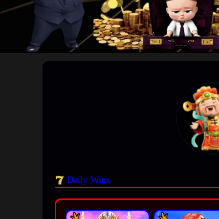
Daily Wins