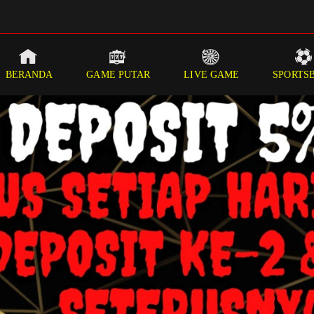
BERANDA
GAME PUTAR
LIVE GAME
SPORTS