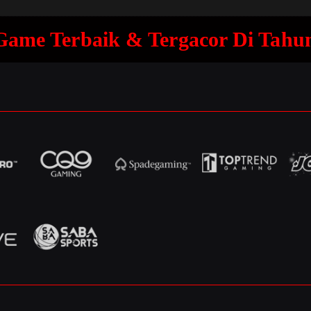
 Game Terbaik & Tergacor Di Tahu