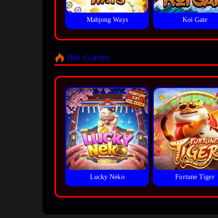
Mahjong Ways
Koi Gate
Hot Games
Lucky Neko
Fortune Tiger