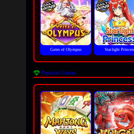
Gates of Olympus
Starlight Princes
Popular Games