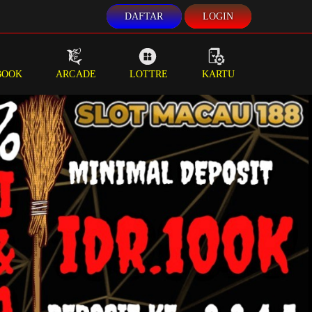
DAFTAR
LOGIN
BOOK
ARCADE
LOTTRE
KARTU