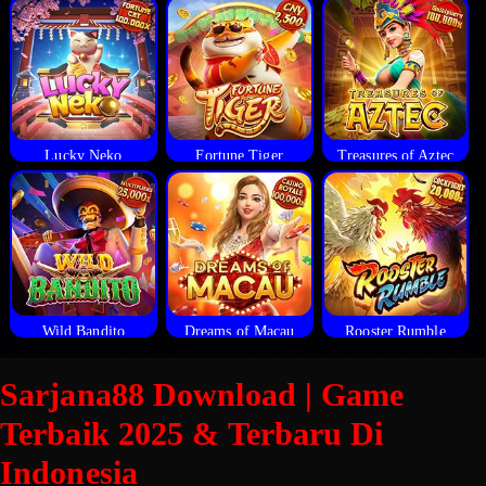
Lucky Neko
Fortune Tiger
Treasures of Aztec
Wild Bandito
Dreams of Macau
Rooster Rumble
Sarjana88 Download | Game
Terbaik 2025 & Terbaru Di
Indonesia