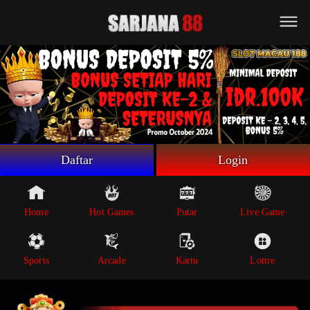
Beranda
Game Putar
Live Game
Sportsbook
Arcade
Lottre
Daftar
Login
Poker
Whatsapp
Home
Hot Games
Putar
Live Game
Telegram
Sports
Arcade
Kartu
Lottre
Livechat