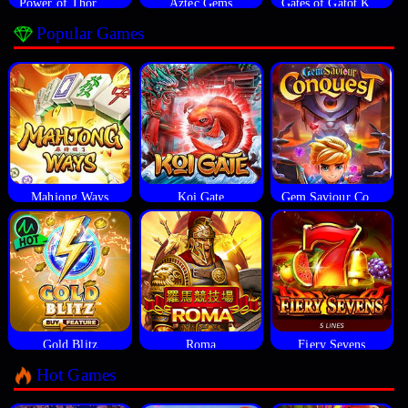
Power of Thor Megaways
Aztec Gems
Gates of Gatot Kaca
Popular Games
Mahjong Ways
Koi Gate
Gem Saviour Conquest
Gold Blitz
Roma
Fiery Sevens
Hot Games