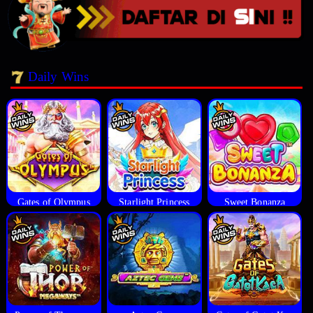
Daily Wins
Gates of Olympus
Starlight Princess
Sweet Bonanza