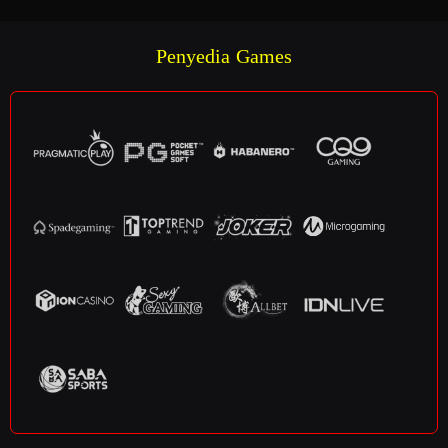
Penyedia Games