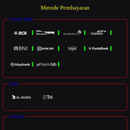
Metode Pembayaran
Transfer Bank
Pulsa
E-Money