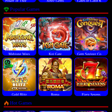
Power of Thor Megaways
Aztec Gems
Gates of Gatot Kaca
Popular Games
Mahjong Ways
Koi Gate
Gem Saviour Conquest
Gold Blitz
Roma
Fiery Sevens
Hot Games