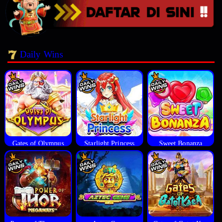
Daily Wins
Gates of Olympus
Starlight Princess
Sweet Bonanza