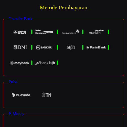
Metode Pembayaran
Transfer Bank
Pulsa
E-Money