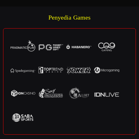
Penyedia Games