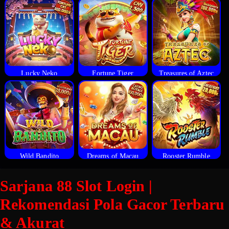
Lucky Neko
Fortune Tiger
Treasures of Aztec
Wild Bandito
Dreams of Macau
Rooster Rumble
Sarjana 88 Slot Login |
Rekomendasi Pola Gacor Terbaru
& Akurat