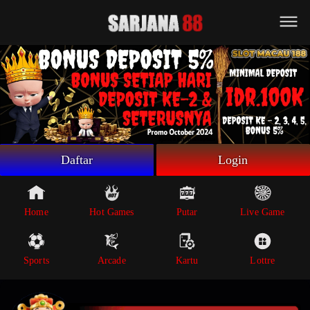
Beranda
Game Putar
Live Game
Sportsbook
Arcade
Lottre
Daftar
Login
Poker
Whatsapp
Home
Hot Games
Putar
Live Game
Telegram
Sports
Arcade
Kartu
Lottre
Livechat