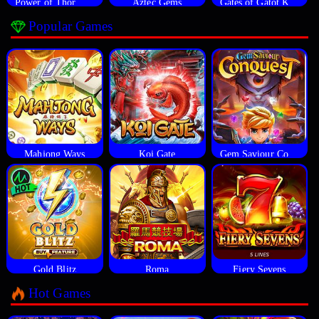
Power of Thor Megaways
Aztec Gems
Gates of Gatot Kaca
Popular Games
Mahjong Ways
Koi Gate
Gem Saviour Conquest
Gold Blitz
Roma
Fiery Sevens
Hot Games