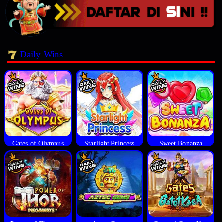
Daily Wins
Gates of Olympus
Starlight Princess
Sweet Bonanza