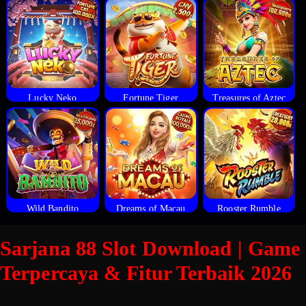
Lucky Neko
Fortune Tiger
Treasures of Aztec
Wild Bandito
Dreams of Macau
Rooster Rumble
Sarjana 88 Slot Download | Game
Terpercaya & Fitur Terbaik 2026