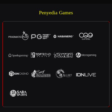
Pratinjau
deskripsi
Penyedia Games
meta: