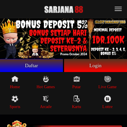
Beranda
Game Putar
Live Game
Sportsbook
Arcade
Lottre
Daftar
Login
Poker
Whatsapp
Home
Hot Games
Putar
Live Game
Telegram
Sports
Arcade
Kartu
Lottre
Livechat