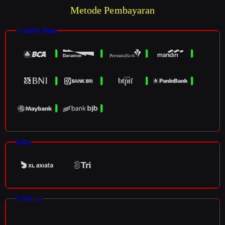
Metode Pembayaran
Transfer Bank
Pulsa
E-Money